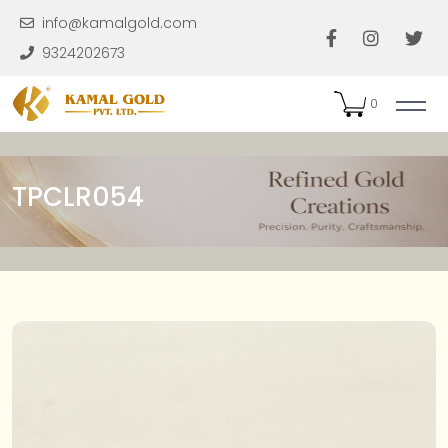
Skip to main content
info@kamalgold.com
9324202673
0
TPCLR054