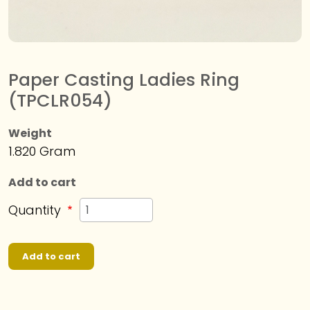
Paper Casting Ladies Ring
(TPCLR054)
Weight
1.820 Gram
Add to cart
Quantity
Add to cart