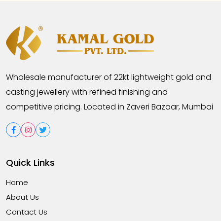
Wholesale manufacturer of 22kt lightweight gold and
casting jewellery with refined finishing and
competitive pricing. Located in Zaveri Bazaar, Mumbai
Quick Links
Home
About Us
Contact Us