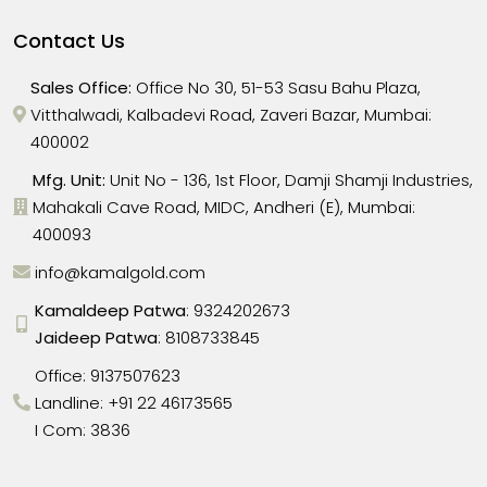
Contact Us
Sales Office:
Office No 30, 51-53 Sasu Bahu Plaza,
Vitthalwadi, Kalbadevi Road, Zaveri Bazar, Mumbai:
400002
Mfg. Unit:
Unit No - 136, 1st Floor, Damji Shamji Industries,
Mahakali Cave Road, MIDC, Andheri (E), Mumbai:
400093
info@kamalgold.com
Kamaldeep Patwa
:
9324202673
Jaideep Patwa
:
8108733845
Office:
9137507623
Landline:
+91 22 46173565
I Com: 3836