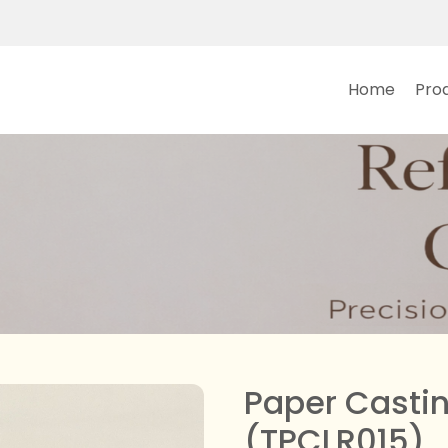
Main navi
Home
Pro
Paper Castin
(TPCLR015)