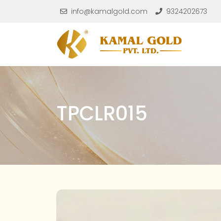
Skip to main content
info@kamalgold.com
9324202673
TPCLR015