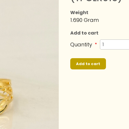
Weight
1.690 Gram
Add to cart
Quantity
Add to cart