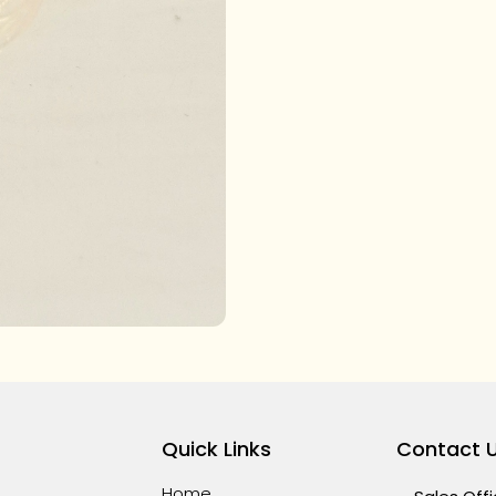
Quick Links
Contact 
Home