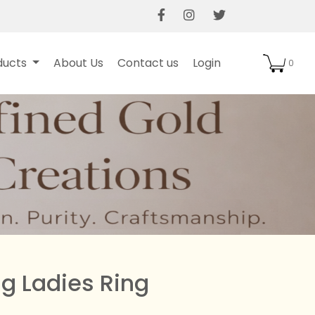
gation
User Login
ducts
About Us
Contact us
Login
0
g Ladies Ring